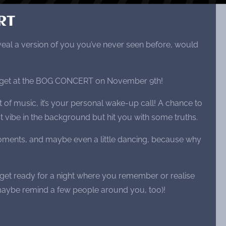
RT
veal a version of you you’ve never seen before, would
ll get at the BOG CONCERT on November 9th!
ght of music, it’s your personal wake-up call! A chance to
st vibe in the background but hit you with some truths.
ments, and maybe even a little dancing, because why
 get ready for a night where you remember or realise
aybe remind a few people around you, too)!