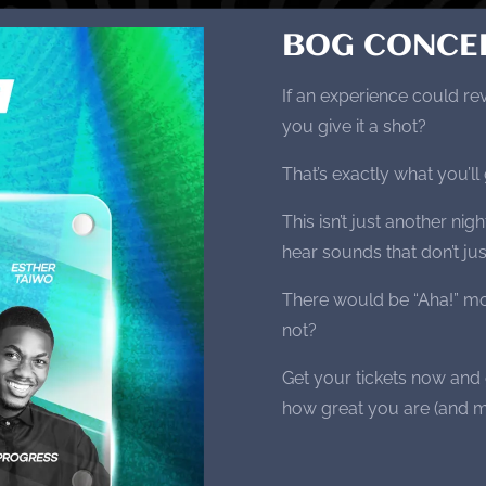
BOG CONCE
If an experience could re
you give it a shot?
That’s exactly what you’
This isn’t just another ni
hear sounds that don’t ju
There would be “Aha!” mo
not?
Get your tickets now and
how great you are (and m