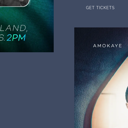
GET TICKETS